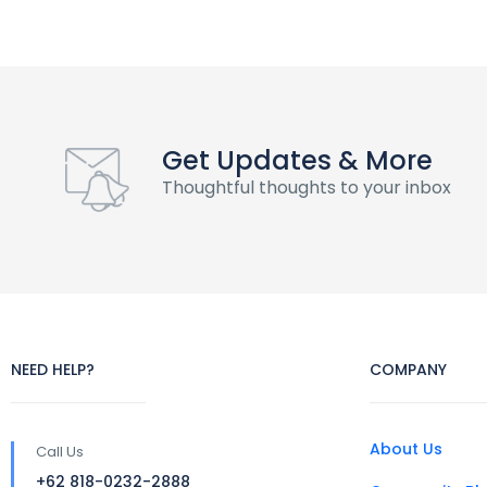
Get Updates & More
Thoughtful thoughts to your inbox
NEED HELP?
COMPANY
About Us
Call Us
+62 818-0232-2888