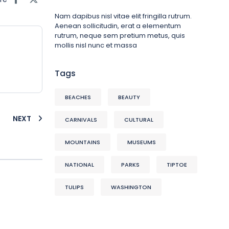
Nam dapibus nisl vitae elit fringilla rutrum.
Aenean sollicitudin, erat a elementum
rutrum, neque sem pretium metus, quis
mollis nisl nunc et massa
Tags
BEACHES
BEAUTY
NEXT
CARNIVALS
CULTURAL
MOUNTAINS
MUSEUMS
NATIONAL
PARKS
TIPTOE
TULIPS
WASHINGTON