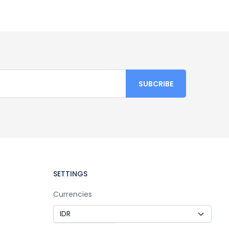
SETTINGS
Currencies