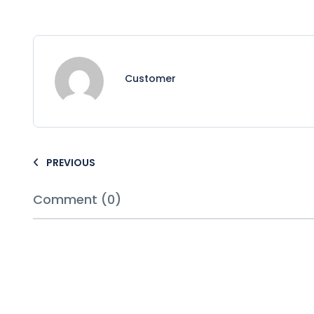
Customer
PREVIOUS
Comment (0)