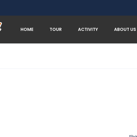
HOME
TOUR
ACTIVITY
ABOUT US
Sha