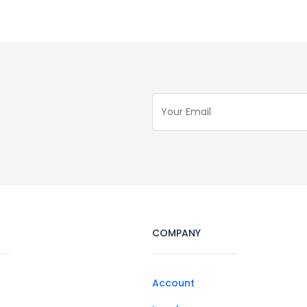
COMPANY
Account