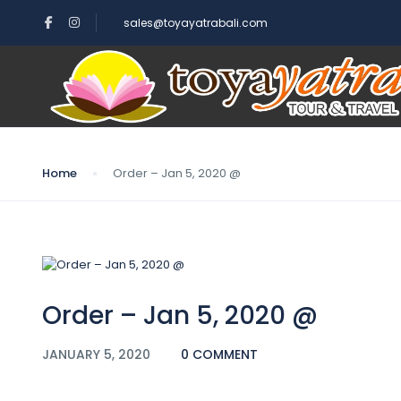
sales@toyayatrabali.com
Blog
Home
Order – Jan 5, 2020 @
Order – Jan 5, 2020 @
JANUARY 5, 2020
0 COMMENT