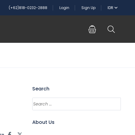
(+62)818-0232-2888
Login
Sign Up
IDR
Search
About Us
re