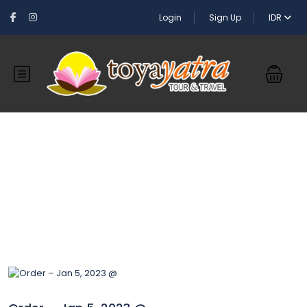
Login
Sign Up
IDR
Blog