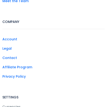
Meet the Team
COMPANY
Account
Legal
Contact
Affiliate Program
Privacy Policy
SETTINGS
Currencies