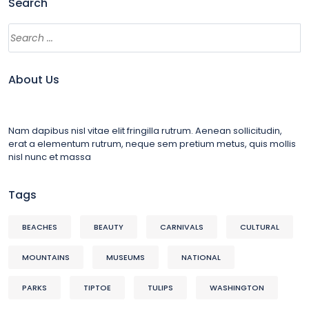
Search
About Us
Nam dapibus nisl vitae elit fringilla rutrum. Aenean sollicitudin,
erat a elementum rutrum, neque sem pretium metus, quis mollis
nisl nunc et massa
Tags
BEACHES
BEAUTY
CARNIVALS
CULTURAL
MOUNTAINS
MUSEUMS
NATIONAL
PARKS
TIPTOE
TULIPS
WASHINGTON