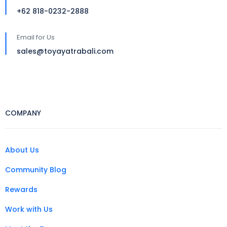
+62 818-0232-2888
Email for Us
sales@toyayatrabali.com
COMPANY
About Us
Community Blog
Rewards
Work with Us