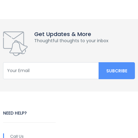
Get Updates & More
Thoughtful thoughts to your inbox
NEED HELP?
Call Us