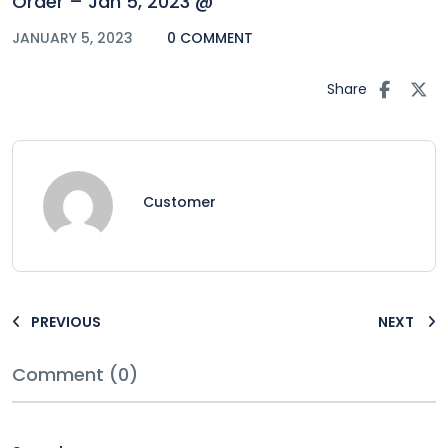
Order – Jan 5, 2023 @
JANUARY 5, 2023
0 COMMENT
Share
Customer
PREVIOUS
NEXT
Comment (0)