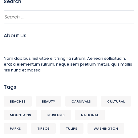
Search
About Us
Nam dapibus nisl vitae elit fringilla rutrum. Aenean sollicitudin,
erat a elementum rutrum, neque sem pretium metus, quis mollis
nisl nunc et massa
Tags
BEACHES
BEAUTY
CARNIVALS
CULTURAL
MOUNTAINS
MUSEUMS
NATIONAL
PARKS
TIPTOE
TULIPS
WASHINGTON