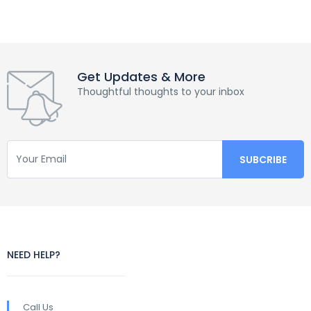
Get Updates & More
Thoughtful thoughts to your inbox
NEED HELP?
Call Us