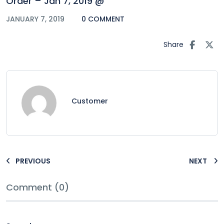
Order – Jan 7, 2019 @
JANUARY 7, 2019
0 COMMENT
Share
Customer
PREVIOUS
NEXT
Comment (0)