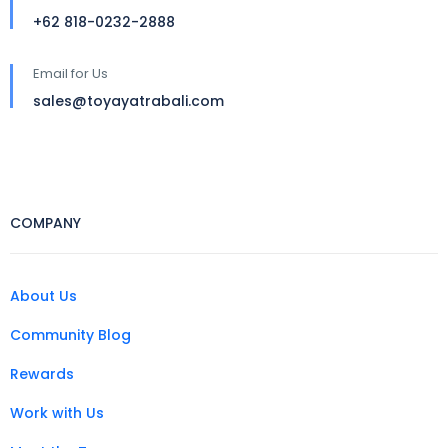
+62 818-0232-2888
Email for Us
sales@toyayatrabali.com
COMPANY
About Us
Community Blog
Rewards
Work with Us