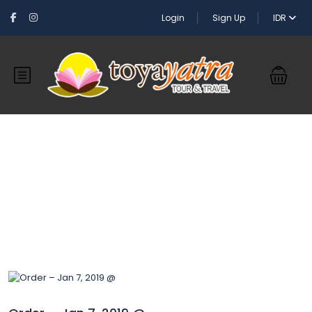
Login
Sign Up
IDR
Blog