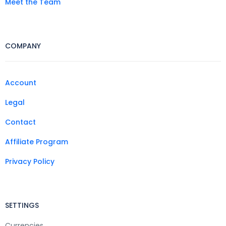
Meet the Team
COMPANY
Account
Legal
Contact
Affiliate Program
Privacy Policy
SETTINGS
Currencies