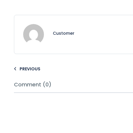
Customer
PREVIOUS
Comment (0)