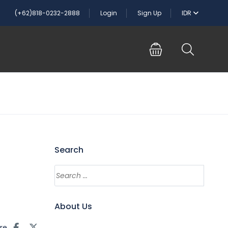
(+62)818-0232-2888
Login
Sign Up
IDR
Search
About Us
re