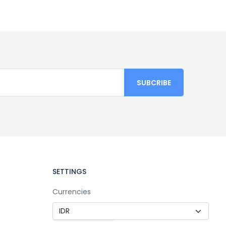
SETTINGS
Currencies