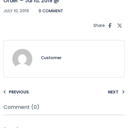
Order – Jul 10, 2019 @
JULY 10, 2019
0 COMMENT
Share
Customer
PREVIOUS
NEXT
Comment (0)