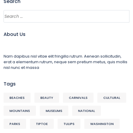
Search
About Us
Nam dapibus nisl vitae elit fringilla rutrum. Aenean sollicitudin,
erat a elementum rutrum, neque sem pretium metus, quis mollis
nisl nunc et massa
Tags
BEACHES
BEAUTY
CARNIVALS
CULTURAL
MOUNTAINS
MUSEUMS
NATIONAL
PARKS
TIPTOE
TULIPS
WASHINGTON