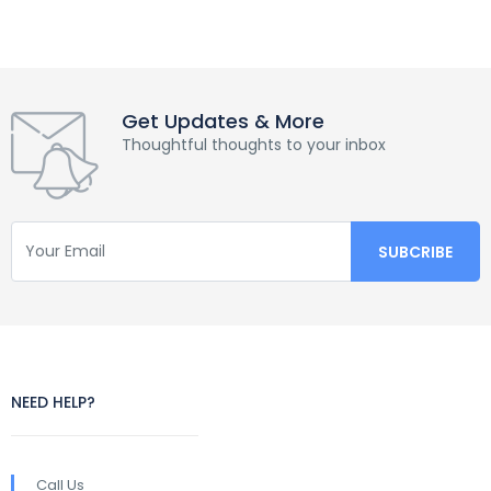
Get Updates & More
Thoughtful thoughts to your inbox
NEED HELP?
Call Us