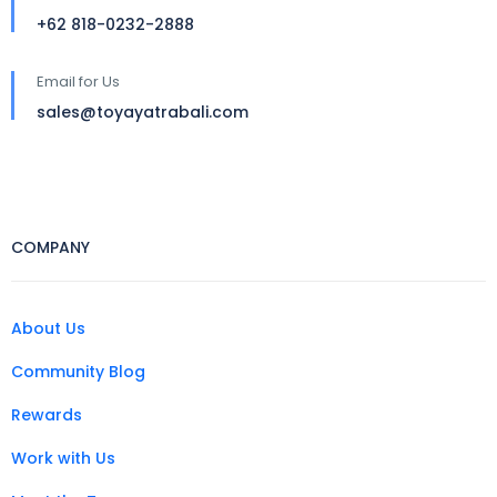
+62 818-0232-2888
Email for Us
sales@toyayatrabali.com
COMPANY
About Us
Community Blog
Rewards
Work with Us