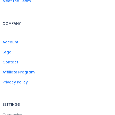
Meet the Team
COMPANY
Account
Legal
Contact
Affiliate Program
Privacy Policy
SETTINGS
Currencies