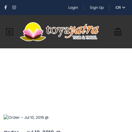
Login
Sign Up
IDR
Blog