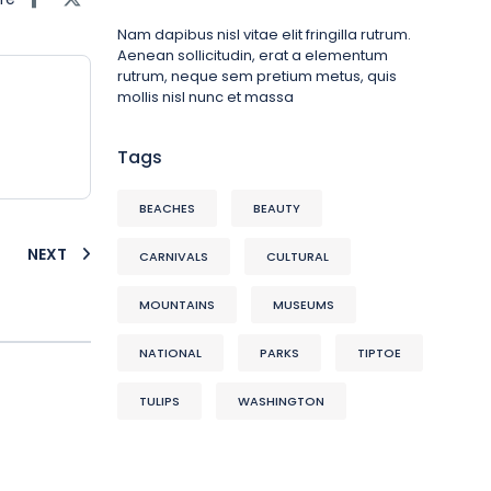
Nam dapibus nisl vitae elit fringilla rutrum.
Aenean sollicitudin, erat a elementum
rutrum, neque sem pretium metus, quis
mollis nisl nunc et massa
Tags
BEACHES
BEAUTY
NEXT
CARNIVALS
CULTURAL
MOUNTAINS
MUSEUMS
NATIONAL
PARKS
TIPTOE
TULIPS
WASHINGTON