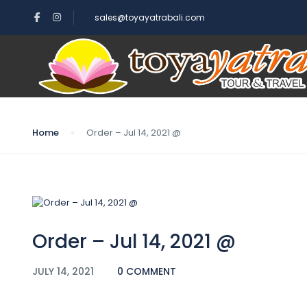
sales@toyayatrabali.com
Blog
Home
Order – Jul 14, 2021 @
Order – Jul 14, 2021 @
JULY 14, 2021
0 COMMENT