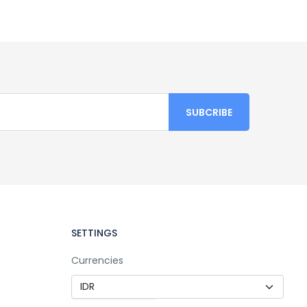
SETTINGS
Currencies