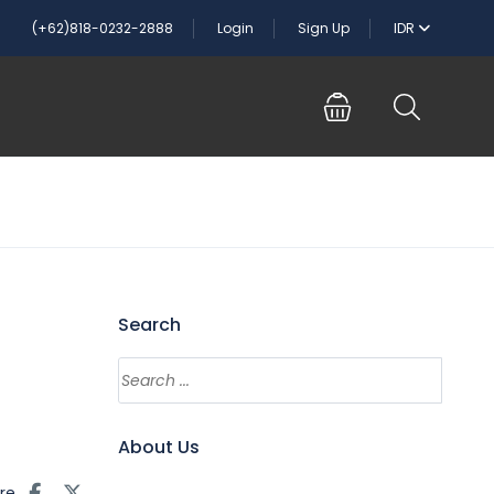
(+62)818-0232-2888
Login
Sign Up
IDR
Search
About Us
re