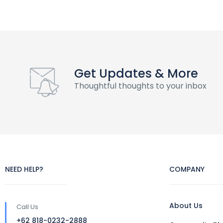
Get Updates & More
Thoughtful thoughts to your inbox
NEED HELP?
COMPANY
About Us
Call Us
+62 818-0232-2888