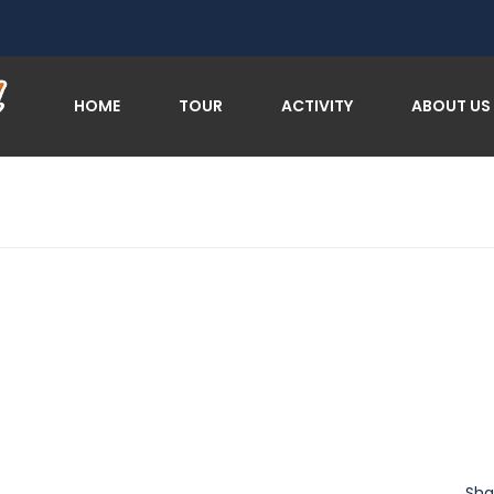
HOME
TOUR
ACTIVITY
ABOUT US
Sha