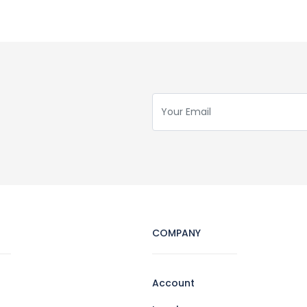
COMPANY
Account