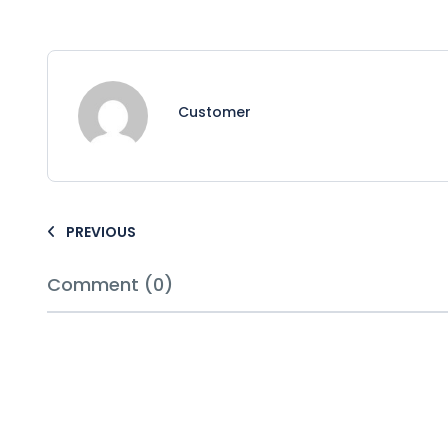
Customer
PREVIOUS
Comment (0)