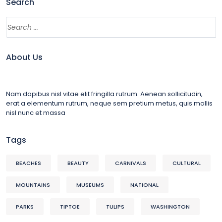
Search
About Us
Nam dapibus nisl vitae elit fringilla rutrum. Aenean sollicitudin,
erat a elementum rutrum, neque sem pretium metus, quis mollis
nisl nunc et massa
Tags
BEACHES
BEAUTY
CARNIVALS
CULTURAL
MOUNTAINS
MUSEUMS
NATIONAL
PARKS
TIPTOE
TULIPS
WASHINGTON