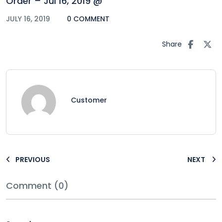
Order – Jul 16, 2019 @
JULY 16, 2019
0 COMMENT
Share
Customer
PREVIOUS
NEXT
Comment (0)