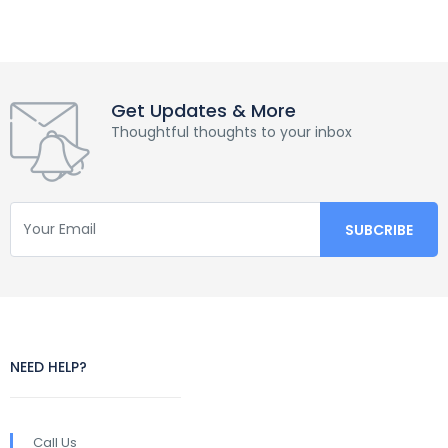
Get Updates & More
Thoughtful thoughts to your inbox
NEED HELP?
Call Us