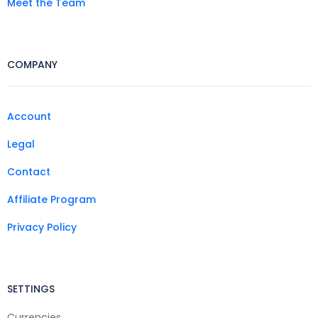
Meet the Team
COMPANY
Account
Legal
Contact
Affiliate Program
Privacy Policy
SETTINGS
Currencies