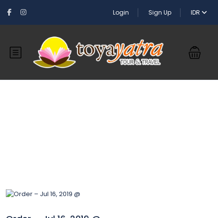
Login
Sign Up
IDR
Blog