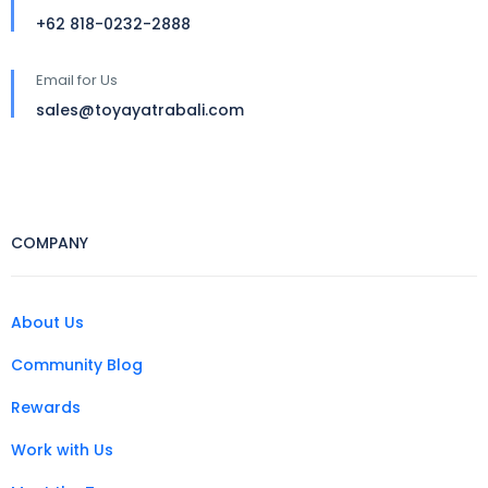
+62 818-0232-2888
Email for Us
sales@toyayatrabali.com
COMPANY
About Us
Community Blog
Rewards
Work with Us