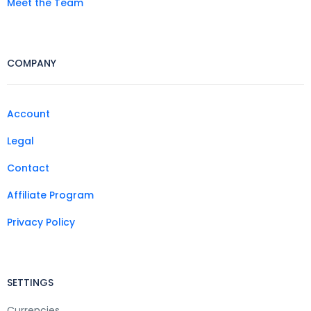
Meet the Team
COMPANY
Account
Legal
Contact
Affiliate Program
Privacy Policy
SETTINGS
Currencies