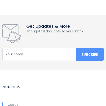
Get Updates & More
Thoughtful thoughts to your inbox
NEED HELP?
Call Us