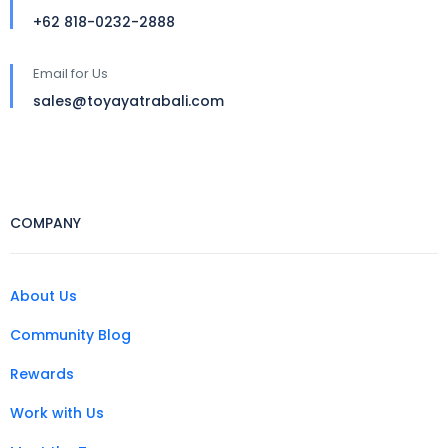
+62 818-0232-2888
Email for Us
sales@toyayatrabali.com
COMPANY
About Us
Community Blog
Rewards
Work with Us