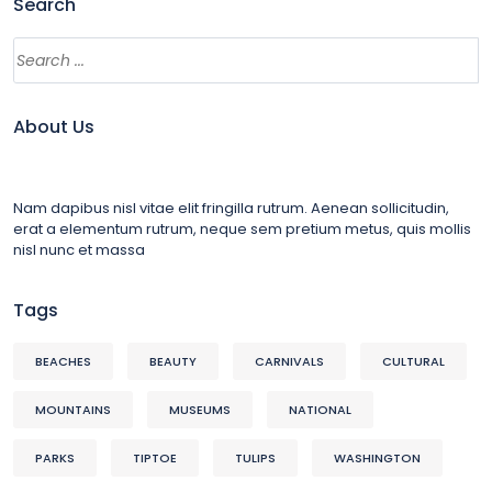
Search
About Us
Nam dapibus nisl vitae elit fringilla rutrum. Aenean sollicitudin,
erat a elementum rutrum, neque sem pretium metus, quis mollis
nisl nunc et massa
Tags
BEACHES
BEAUTY
CARNIVALS
CULTURAL
MOUNTAINS
MUSEUMS
NATIONAL
PARKS
TIPTOE
TULIPS
WASHINGTON