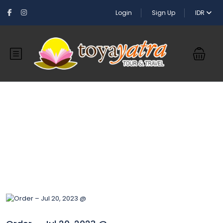
Login
Sign Up
IDR
Blog