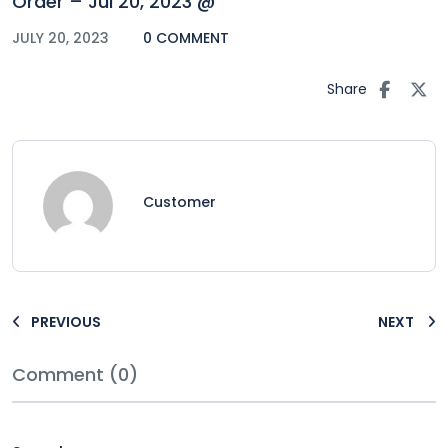
Order – Jul 20, 2023 @
JULY 20, 2023
0 COMMENT
Share
Customer
PREVIOUS
NEXT
Comment (0)