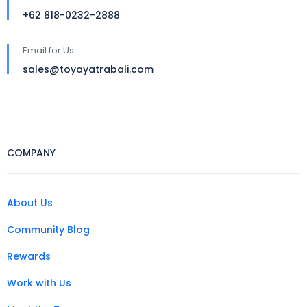
+62 818-0232-2888
Email for Us
sales@toyayatrabali.com
COMPANY
About Us
Community Blog
Rewards
Work with Us