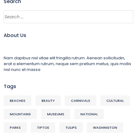
Search
About Us
Nam dapibus nisl vitae elit fringilla rutrum. Aenean sollicitudin,
erat a elementum rutrum, neque sem pretium metus, quis mollis
nisl nunc et massa
Tags
BEACHES
BEAUTY
CARNIVALS
CULTURAL
MOUNTAINS
MUSEUMS
NATIONAL
PARKS
TIPTOE
TULIPS
WASHINGTON