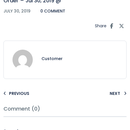
Order – Jul 30, 2019 @
JULY 30, 2019
0 COMMENT
Share
Customer
PREVIOUS
NEXT
Comment (0)