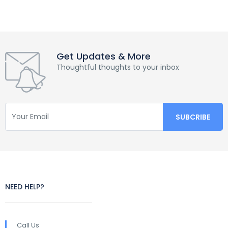
Get Updates & More
Thoughtful thoughts to your inbox
NEED HELP?
Call Us