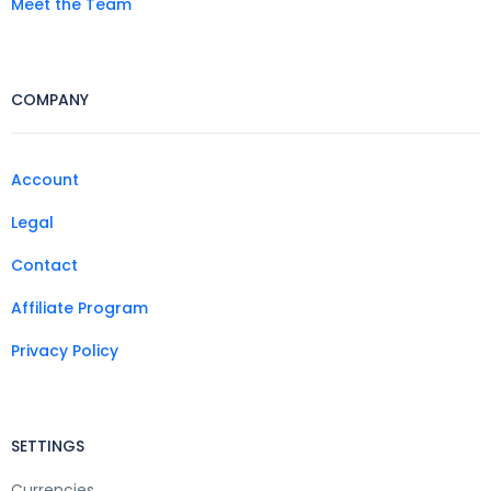
Meet the Team
COMPANY
Account
Legal
Contact
Affiliate Program
Privacy Policy
SETTINGS
Currencies