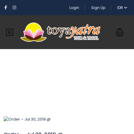
Login
Sign Up
IDR
Blog