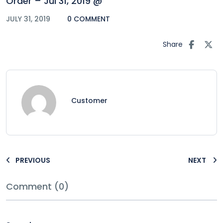
Order – Jul 31, 2019 @
JULY 31, 2019
0 COMMENT
Share
Customer
PREVIOUS
NEXT
Comment (0)