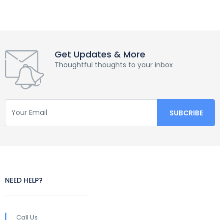
Get Updates & More
Thoughtful thoughts to your inbox
NEED HELP?
Call Us