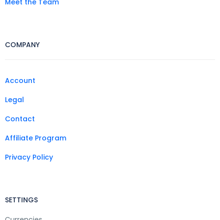
Meet the Team
COMPANY
Account
Legal
Contact
Affiliate Program
Privacy Policy
SETTINGS
Currencies