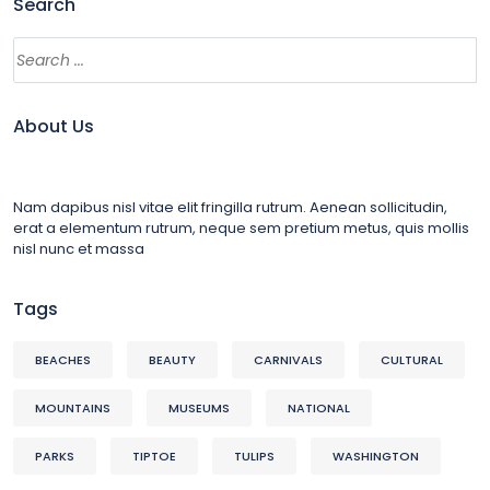
Search
About Us
Nam dapibus nisl vitae elit fringilla rutrum. Aenean sollicitudin,
erat a elementum rutrum, neque sem pretium metus, quis mollis
nisl nunc et massa
Tags
BEACHES
BEAUTY
CARNIVALS
CULTURAL
MOUNTAINS
MUSEUMS
NATIONAL
PARKS
TIPTOE
TULIPS
WASHINGTON