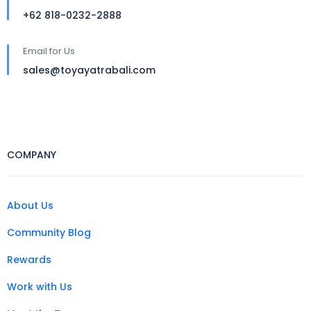
+62 818-0232-2888
Email for Us
sales@toyayatrabali.com
COMPANY
About Us
Community Blog
Rewards
Work with Us