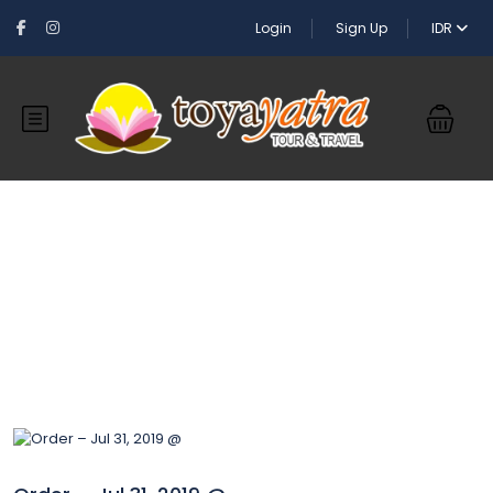
Login
Sign Up
IDR
Blog