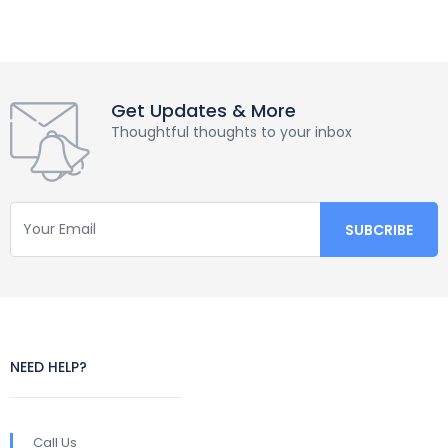
Get Updates & More
Thoughtful thoughts to your inbox
NEED HELP?
Call Us