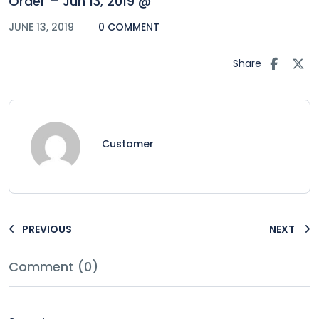
Order – Jun 13, 2019 @
JUNE 13, 2019
0 COMMENT
Share
Customer
PREVIOUS
NEXT
Comment (0)