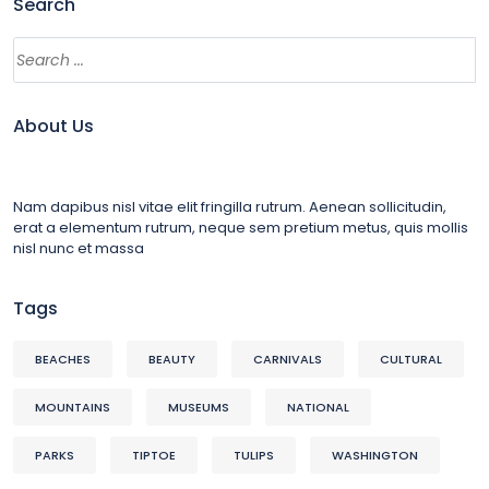
Search
About Us
Nam dapibus nisl vitae elit fringilla rutrum. Aenean sollicitudin,
erat a elementum rutrum, neque sem pretium metus, quis mollis
nisl nunc et massa
Tags
BEACHES
BEAUTY
CARNIVALS
CULTURAL
MOUNTAINS
MUSEUMS
NATIONAL
PARKS
TIPTOE
TULIPS
WASHINGTON