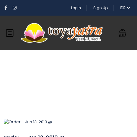
Login
Sign Up
IDR
Blog