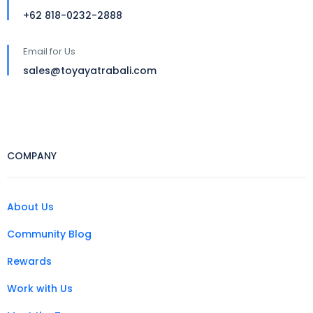
+62 818-0232-2888
Email for Us
sales@toyayatrabali.com
COMPANY
About Us
Community Blog
Rewards
Work with Us