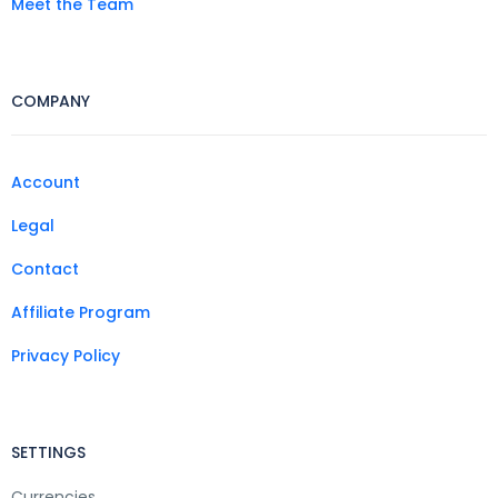
Meet the Team
COMPANY
Account
Legal
Contact
Affiliate Program
Privacy Policy
SETTINGS
Currencies