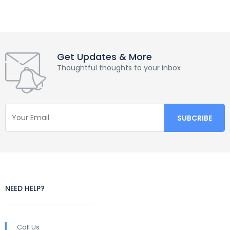
Get Updates & More
Thoughtful thoughts to your inbox
NEED HELP?
Call Us