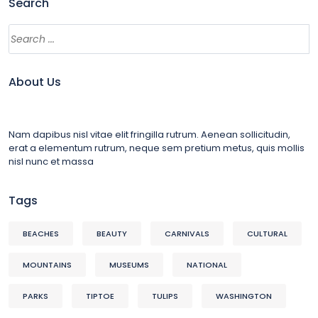
Search
About Us
Nam dapibus nisl vitae elit fringilla rutrum. Aenean sollicitudin,
erat a elementum rutrum, neque sem pretium metus, quis mollis
nisl nunc et massa
Tags
BEACHES
BEAUTY
CARNIVALS
CULTURAL
MOUNTAINS
MUSEUMS
NATIONAL
PARKS
TIPTOE
TULIPS
WASHINGTON