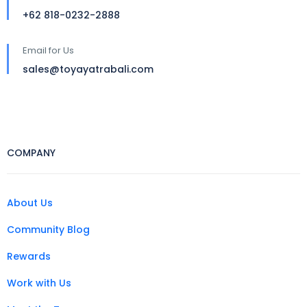
+62 818-0232-2888
Email for Us
sales@toyayatrabali.com
COMPANY
About Us
Community Blog
Rewards
Work with Us