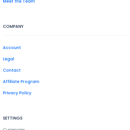
Meet the Team
COMPANY
Account
Legal
Contact
Affiliate Program
Privacy Policy
SETTINGS
Currencies