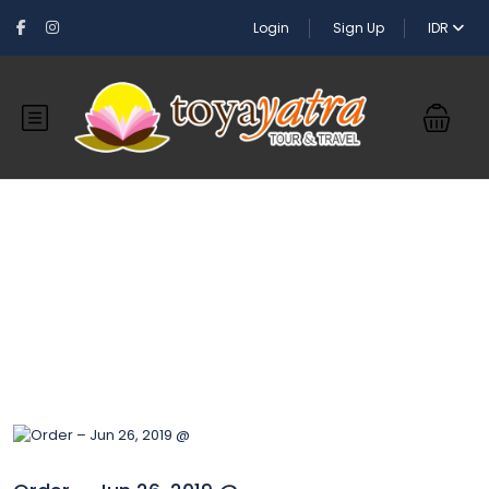
Login
Sign Up
IDR
Blog