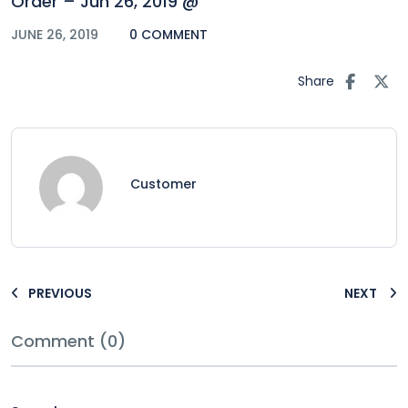
Order – Jun 26, 2019 @
JUNE 26, 2019
0 COMMENT
Share
Customer
PREVIOUS
NEXT
Comment (0)