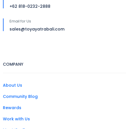
+62 818-0232-2888
Email for Us
sales@toyayatrabali.com
COMPANY
About Us
Community Blog
Rewards
Work with Us