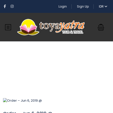
Login
Sign Up
IDR
Blog