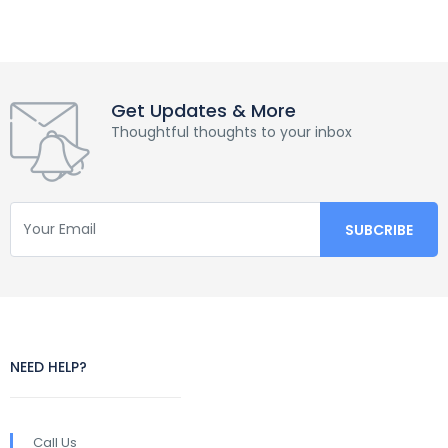
Get Updates & More
Thoughtful thoughts to your inbox
NEED HELP?
Call Us