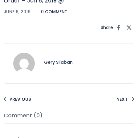
Order – Jun 6, 2019 @
JUNE 6, 2019
0 COMMENT
Share
Gery Silaban
PREVIOUS
NEXT
Comment (0)