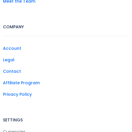
Meet the Team
COMPANY
Account
Legal
Contact
Affiliate Program
Privacy Policy
SETTINGS
Currencies