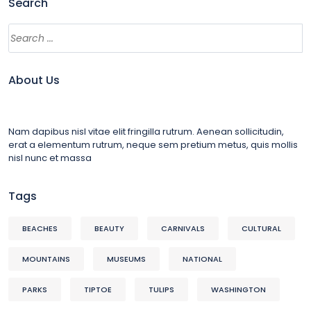
Search
About Us
Nam dapibus nisl vitae elit fringilla rutrum. Aenean sollicitudin,
erat a elementum rutrum, neque sem pretium metus, quis mollis
nisl nunc et massa
Tags
BEACHES
BEAUTY
CARNIVALS
CULTURAL
MOUNTAINS
MUSEUMS
NATIONAL
PARKS
TIPTOE
TULIPS
WASHINGTON