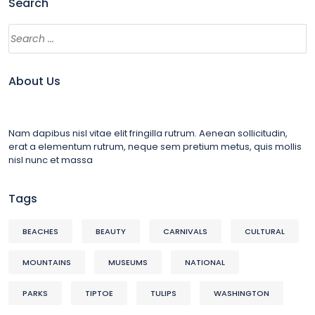
Search
About Us
Nam dapibus nisl vitae elit fringilla rutrum. Aenean sollicitudin,
erat a elementum rutrum, neque sem pretium metus, quis mollis
nisl nunc et massa
Tags
BEACHES
BEAUTY
CARNIVALS
CULTURAL
MOUNTAINS
MUSEUMS
NATIONAL
PARKS
TIPTOE
TULIPS
WASHINGTON