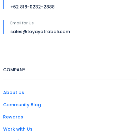
+62 818-0232-2888
Email for Us
sales@toyayatrabali.com
COMPANY
About Us
Community Blog
Rewards
Work with Us