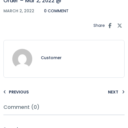
Order – Mar 2, 2022 @
MARCH 2, 2022
0 COMMENT
Share
Customer
PREVIOUS
NEXT
Comment (0)