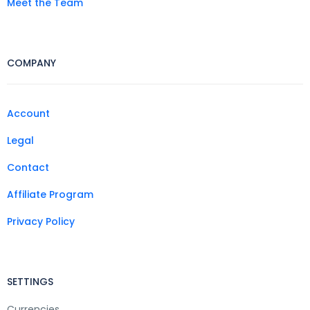
Meet the Team
COMPANY
Account
Legal
Contact
Affiliate Program
Privacy Policy
SETTINGS
Currencies