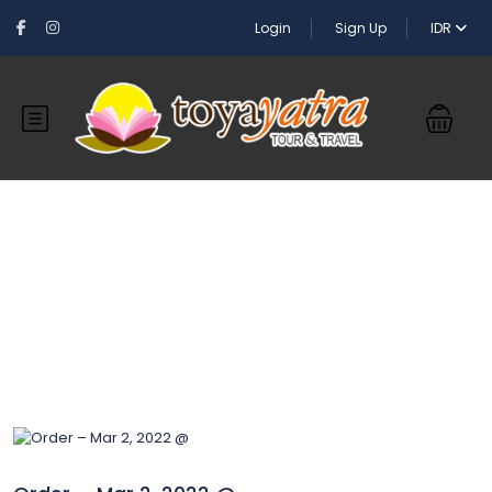
Login
Sign Up
IDR
Blog