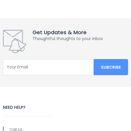
Get Updates & More
Thoughtful thoughts to your inbox
NEED HELP?
Call Us