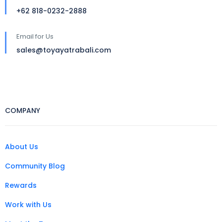
+62 818-0232-2888
Email for Us
sales@toyayatrabali.com
COMPANY
About Us
Community Blog
Rewards
Work with Us