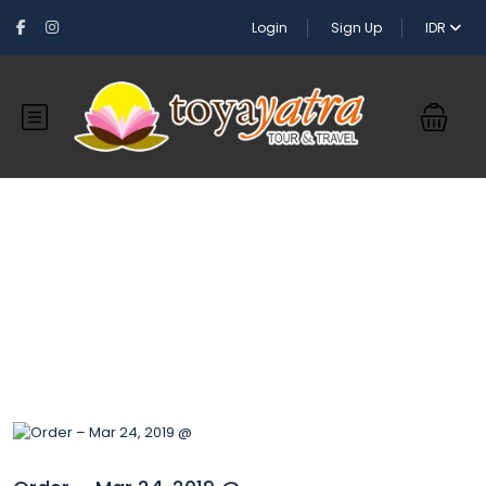
Login
Sign Up
IDR
Blog