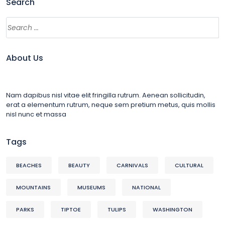
Search
About Us
Nam dapibus nisl vitae elit fringilla rutrum. Aenean sollicitudin,
erat a elementum rutrum, neque sem pretium metus, quis mollis
nisl nunc et massa
Tags
BEACHES
BEAUTY
CARNIVALS
CULTURAL
MOUNTAINS
MUSEUMS
NATIONAL
PARKS
TIPTOE
TULIPS
WASHINGTON