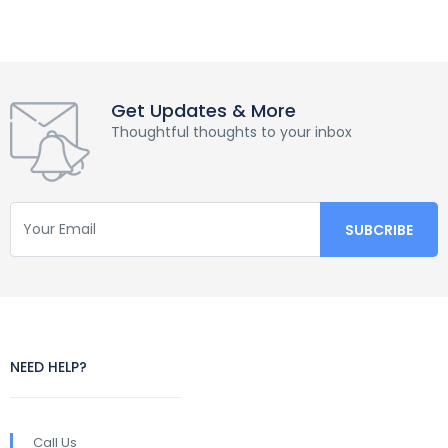
Get Updates & More
Thoughtful thoughts to your inbox
NEED HELP?
Call Us