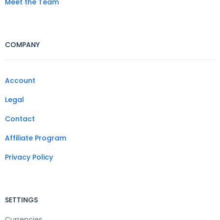
Meet the Team
COMPANY
Account
Legal
Contact
Affiliate Program
Privacy Policy
SETTINGS
Currencies