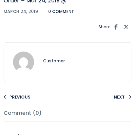
Order – Mar 24, 2019 @
MARCH 24, 2019
0 COMMENT
Share
Customer
PREVIOUS
NEXT
Comment (0)