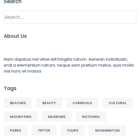
Search
About Us
Nam dapibus nisl vitae elit fringilla rutrum. Aenean sollicitudin,
erat a elementum rutrum, neque sem pretium metus, quis mollis
nisl nunc et massa
Tags
BEACHES
BEAUTY
CARNIVALS
CULTURAL
MOUNTAINS
MUSEUMS
NATIONAL
PARKS
TIPTOE
TULIPS
WASHINGTON