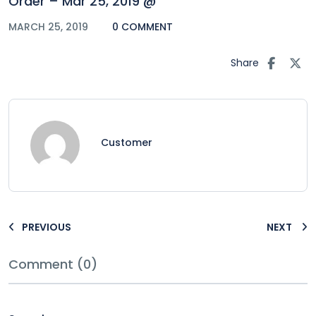
Order – Mar 25, 2019 @
MARCH 25, 2019
0 COMMENT
Share
Customer
PREVIOUS
NEXT
Comment (0)