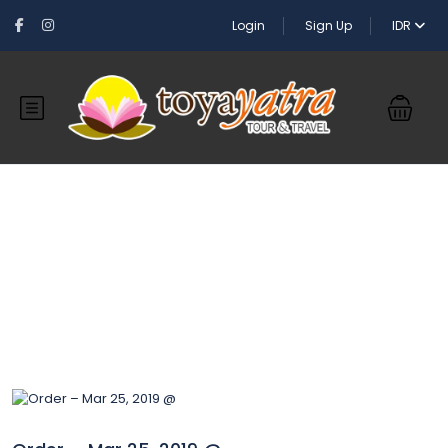
Login
Sign Up
IDR
Blog