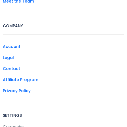
Meet the Team
COMPANY
Account
Legal
Contact
Affiliate Program
Privacy Policy
SETTINGS
Currencies