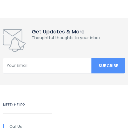
Get Updates & More
Thoughtful thoughts to your inbox
NEED HELP?
Call Us