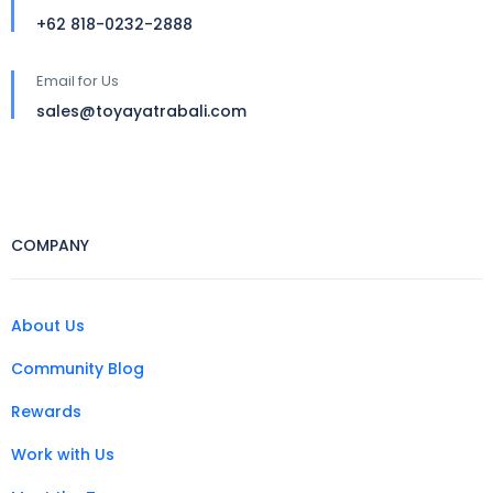
+62 818-0232-2888
Email for Us
sales@toyayatrabali.com
COMPANY
About Us
Community Blog
Rewards
Work with Us