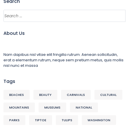
Search
About Us
Nam dapibus nisl vitae elit fringilla rutrum. Aenean sollicitudin,
erat a elementum rutrum, neque sem pretium metus, quis mollis
nisl nunc et massa
Tags
BEACHES
BEAUTY
CARNIVALS
CULTURAL
MOUNTAINS
MUSEUMS
NATIONAL
PARKS
TIPTOE
TULIPS
WASHINGTON