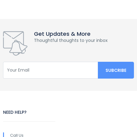
Get Updates & More
Thoughtful thoughts to your inbox
NEED HELP?
Call Us