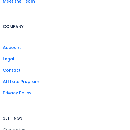
Meet the Team
COMPANY
Account
Legal
Contact
Affiliate Program
Privacy Policy
SETTINGS
Currencies