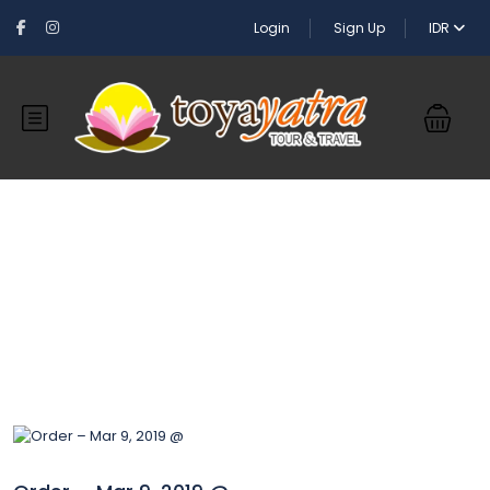
Login
Sign Up
IDR
Blog