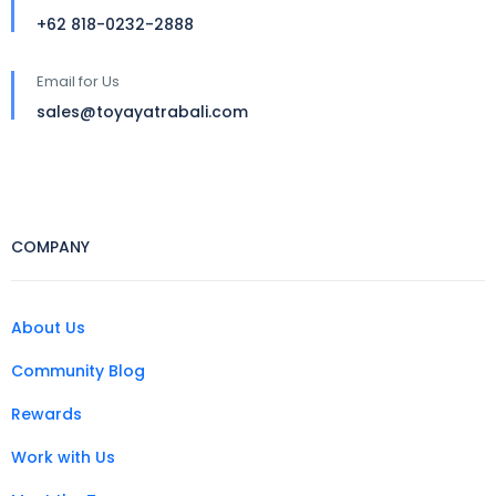
+62 818-0232-2888
Email for Us
sales@toyayatrabali.com
COMPANY
About Us
Community Blog
Rewards
Work with Us