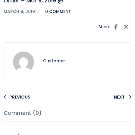
Order – Mar 9, 2019 @
MARCH 9, 2019
0 COMMENT
Share
Customer
PREVIOUS
NEXT
Comment (0)