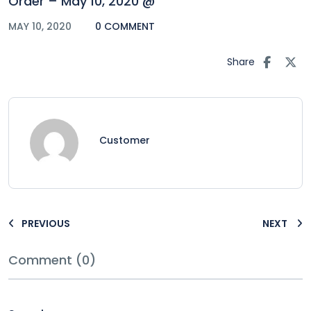
Order – May 10, 2020 @
MAY 10, 2020
0 COMMENT
Share
Customer
PREVIOUS
NEXT
Comment (0)