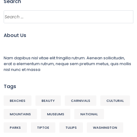
Search
About Us
Nam dapibus nisl vitae elit fringilla rutrum. Aenean sollicitudin,
erat a elementum rutrum, neque sem pretium metus, quis mollis
nisl nunc et massa
Tags
BEACHES
BEAUTY
CARNIVALS
CULTURAL
MOUNTAINS
MUSEUMS
NATIONAL
PARKS
TIPTOE
TULIPS
WASHINGTON