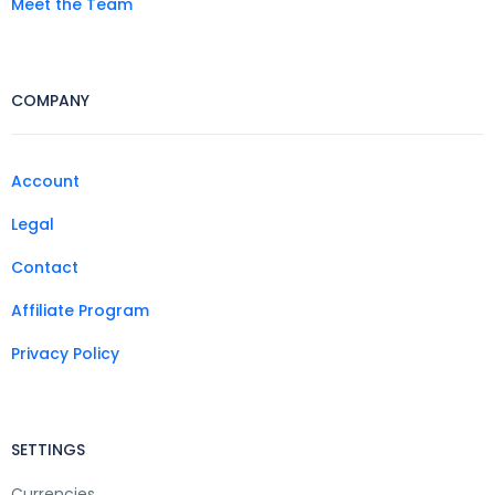
Meet the Team
COMPANY
Account
Legal
Contact
Affiliate Program
Privacy Policy
SETTINGS
Currencies