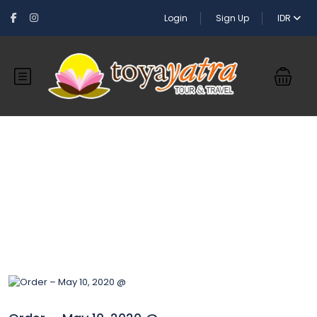
Login
Sign Up
IDR
Blog