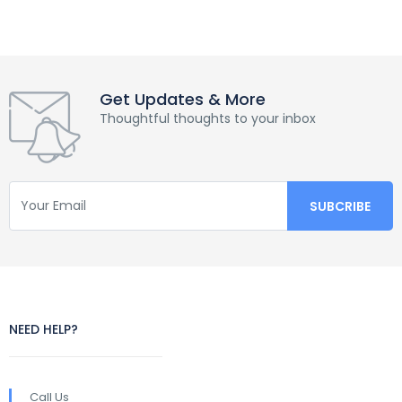
Get Updates & More
Thoughtful thoughts to your inbox
NEED HELP?
Call Us