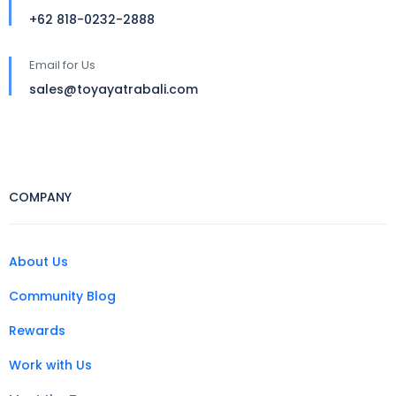
+62 818-0232-2888
Email for Us
sales@toyayatrabali.com
COMPANY
About Us
Community Blog
Rewards
Work with Us