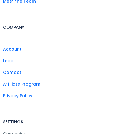
Meet the Team
COMPANY
Account
Legal
Contact
Affiliate Program
Privacy Policy
SETTINGS
Currencies