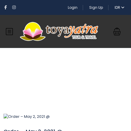
Login
Sign Up
IDR
Blog