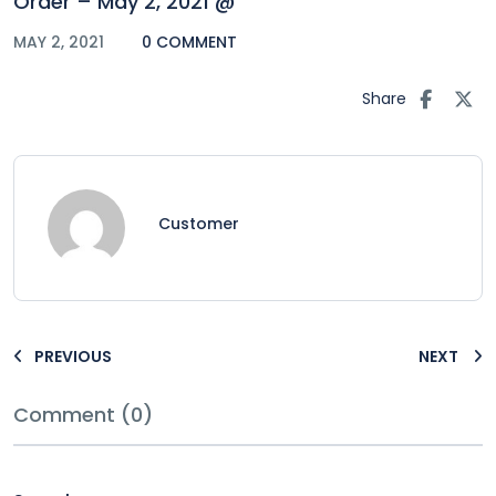
Order – May 2, 2021 @
MAY 2, 2021
0 COMMENT
Share
Customer
PREVIOUS
NEXT
Comment (0)