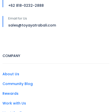
+62 818-0232-2888
Email for Us
sales@toyayatrabali.com
COMPANY
About Us
Community Blog
Rewards
Work with Us