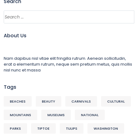
Search
About Us
Nam dapibus nisl vitae elit fringilla rutrum. Aenean sollicitudin,
erat a elementum rutrum, neque sem pretium metus, quis mollis
nisl nunc et massa
Tags
BEACHES
BEAUTY
CARNIVALS
CULTURAL
MOUNTAINS
MUSEUMS
NATIONAL
PARKS
TIPTOE
TULIPS
WASHINGTON