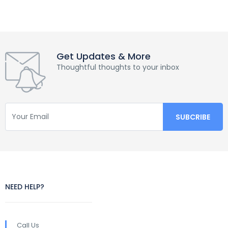
Get Updates & More
Thoughtful thoughts to your inbox
NEED HELP?
Call Us