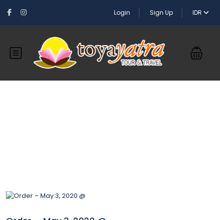
Login
Sign Up
IDR
Blog