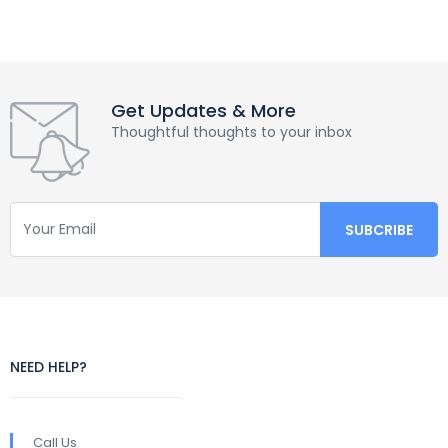
Get Updates & More
Thoughtful thoughts to your inbox
NEED HELP?
Call Us