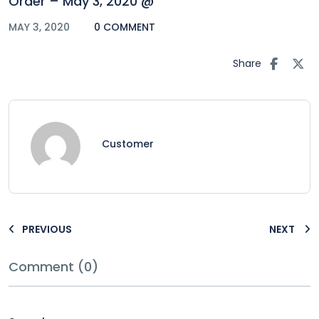
Order – May 3, 2020 @
MAY 3, 2020
0 COMMENT
Share
Customer
PREVIOUS
NEXT
Comment (0)