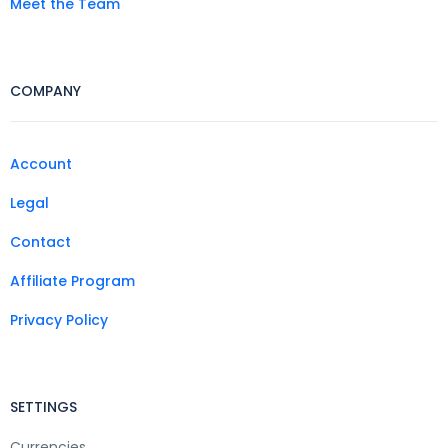
Meet the Team
COMPANY
Account
Legal
Contact
Affiliate Program
Privacy Policy
SETTINGS
Currencies