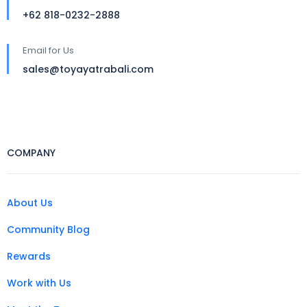
+62 818-0232-2888
Email for Us
sales@toyayatrabali.com
COMPANY
About Us
Community Blog
Rewards
Work with Us