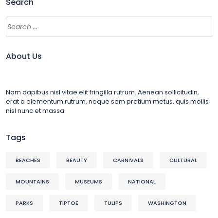
Search
About Us
Nam dapibus nisl vitae elit fringilla rutrum. Aenean sollicitudin,
erat a elementum rutrum, neque sem pretium metus, quis mollis
nisl nunc et massa
Tags
BEACHES
BEAUTY
CARNIVALS
CULTURAL
MOUNTAINS
MUSEUMS
NATIONAL
PARKS
TIPTOE
TULIPS
WASHINGTON