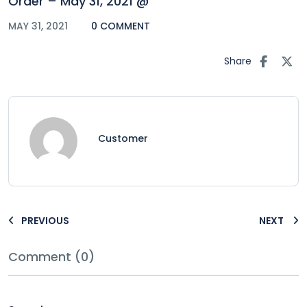
Order – May 31, 2021 @
MAY 31, 2021
0 COMMENT
Share
Customer
PREVIOUS
NEXT
Comment (0)