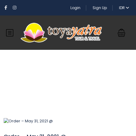
Login
Sign Up
IDR
Blog