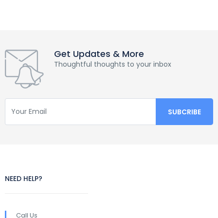
Get Updates & More
Thoughtful thoughts to your inbox
NEED HELP?
Call Us