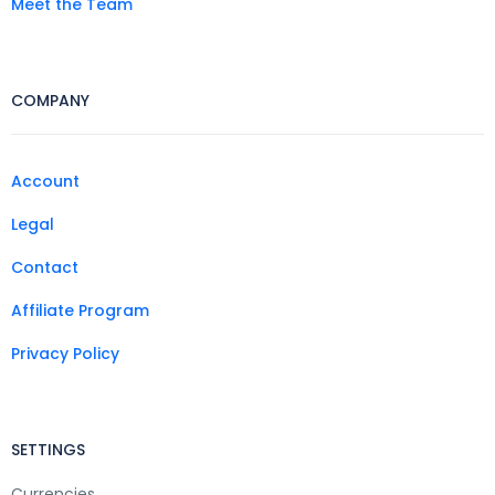
Meet the Team
COMPANY
Account
Legal
Contact
Affiliate Program
Privacy Policy
SETTINGS
Currencies