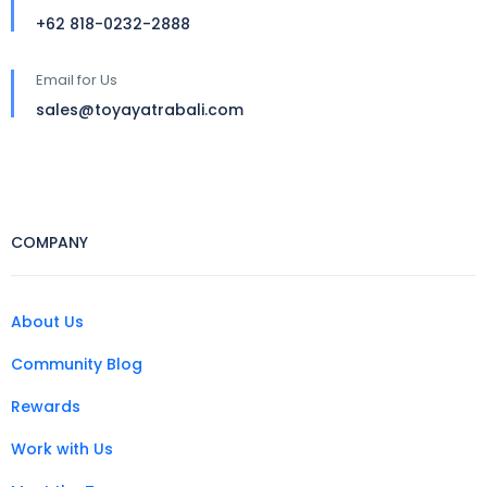
+62 818-0232-2888
Email for Us
sales@toyayatrabali.com
COMPANY
About Us
Community Blog
Rewards
Work with Us