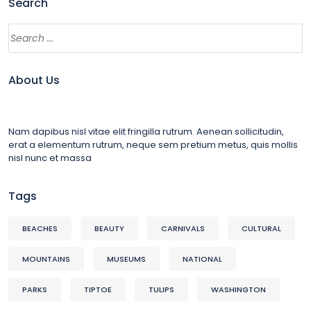
Search
About Us
Nam dapibus nisl vitae elit fringilla rutrum. Aenean sollicitudin,
erat a elementum rutrum, neque sem pretium metus, quis mollis
nisl nunc et massa
Tags
BEACHES
BEAUTY
CARNIVALS
CULTURAL
MOUNTAINS
MUSEUMS
NATIONAL
PARKS
TIPTOE
TULIPS
WASHINGTON