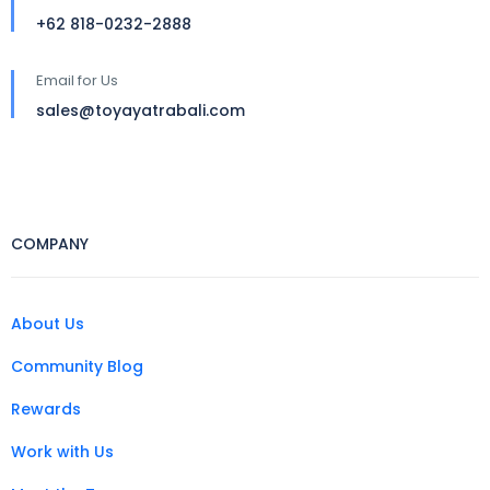
+62 818-0232-2888
Email for Us
sales@toyayatrabali.com
COMPANY
About Us
Community Blog
Rewards
Work with Us