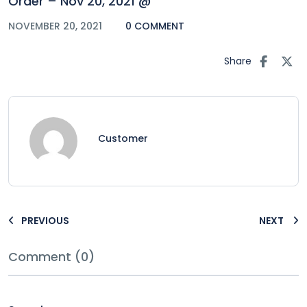
Order – Nov 20, 2021 @
NOVEMBER 20, 2021
0 COMMENT
Share
Customer
PREVIOUS
NEXT
Comment (0)