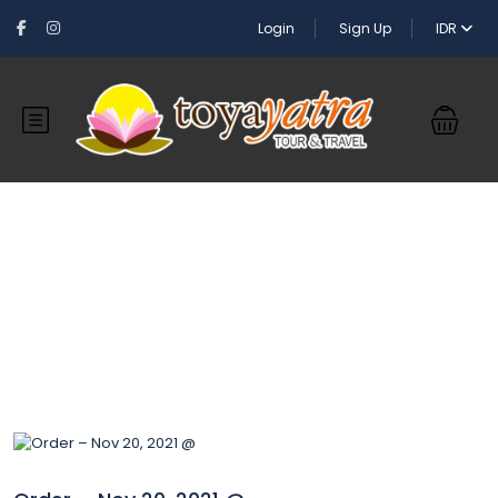
Login
Sign Up
IDR
Blog