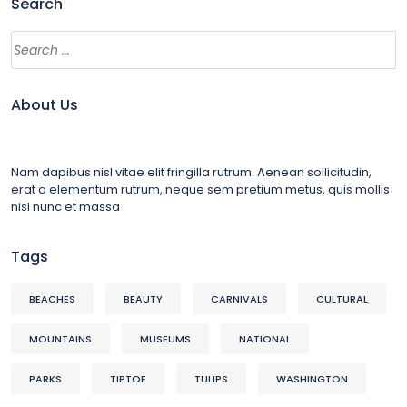
Search
About Us
Nam dapibus nisl vitae elit fringilla rutrum. Aenean sollicitudin,
erat a elementum rutrum, neque sem pretium metus, quis mollis
nisl nunc et massa
Tags
BEACHES
BEAUTY
CARNIVALS
CULTURAL
MOUNTAINS
MUSEUMS
NATIONAL
PARKS
TIPTOE
TULIPS
WASHINGTON