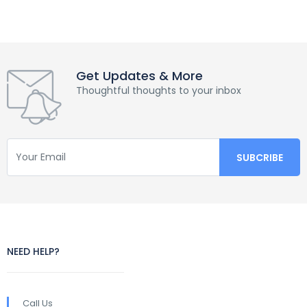
Get Updates & More
Thoughtful thoughts to your inbox
NEED HELP?
Call Us