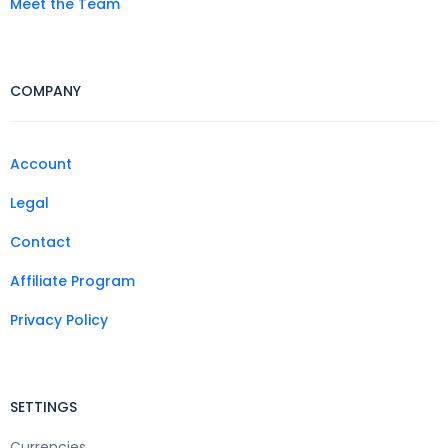
Meet the Team
COMPANY
Account
Legal
Contact
Affiliate Program
Privacy Policy
SETTINGS
Currencies