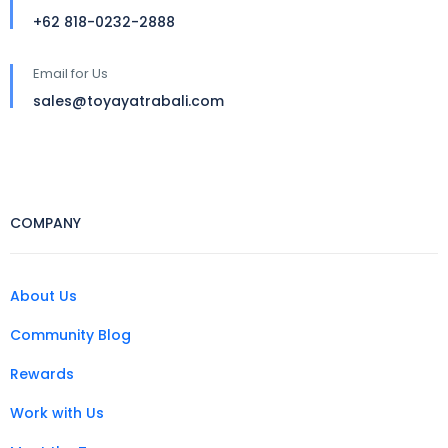
+62 818-0232-2888
Email for Us
sales@toyayatrabali.com
COMPANY
About Us
Community Blog
Rewards
Work with Us