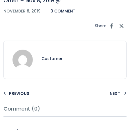
Order – Nov 8, 2019 @
NOVEMBER 8, 2019
0 COMMENT
Share
Customer
PREVIOUS
NEXT
Comment (0)