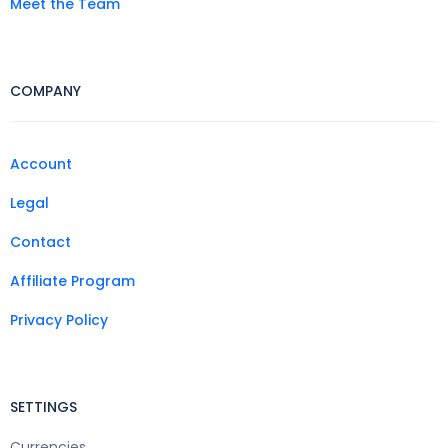
Meet the Team
COMPANY
Account
Legal
Contact
Affiliate Program
Privacy Policy
SETTINGS
Currencies