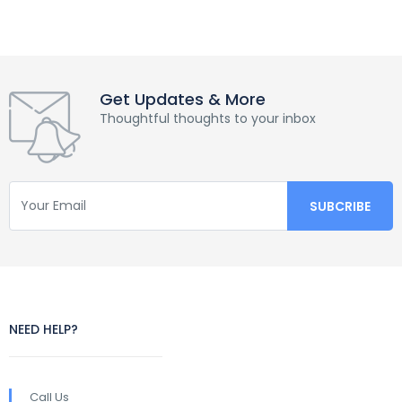
Get Updates & More
Thoughtful thoughts to your inbox
NEED HELP?
Call Us