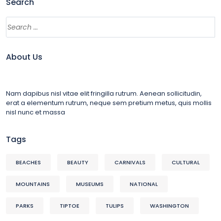
Search
About Us
Nam dapibus nisl vitae elit fringilla rutrum. Aenean sollicitudin,
erat a elementum rutrum, neque sem pretium metus, quis mollis
nisl nunc et massa
Tags
BEACHES
BEAUTY
CARNIVALS
CULTURAL
MOUNTAINS
MUSEUMS
NATIONAL
PARKS
TIPTOE
TULIPS
WASHINGTON