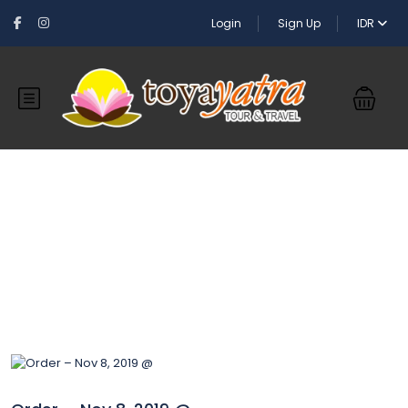
Login
Sign Up
IDR
Blog