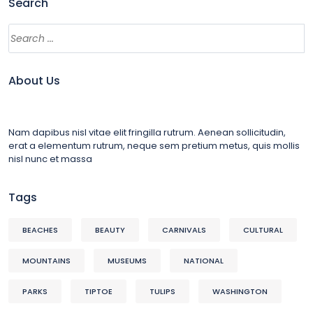
Search
About Us
Nam dapibus nisl vitae elit fringilla rutrum. Aenean sollicitudin,
erat a elementum rutrum, neque sem pretium metus, quis mollis
nisl nunc et massa
Tags
BEACHES
BEAUTY
CARNIVALS
CULTURAL
MOUNTAINS
MUSEUMS
NATIONAL
PARKS
TIPTOE
TULIPS
WASHINGTON