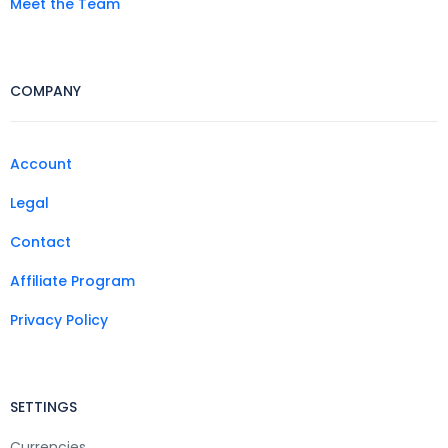
Meet the Team
COMPANY
Account
Legal
Contact
Affiliate Program
Privacy Policy
SETTINGS
Currencies