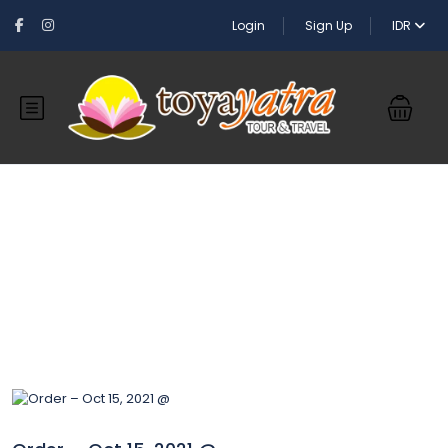
Login
Sign Up
IDR
Blog