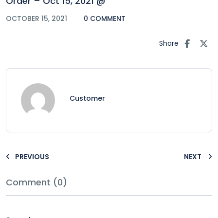
Order – Oct 15, 2021 @
OCTOBER 15, 2021
0 COMMENT
Share
Customer
PREVIOUS
NEXT
Comment (0)