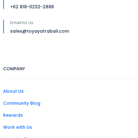
+62 818-0232-2888
Email for Us
sales@toyayatrabali.com
COMPANY
About Us
Community Blog
Rewards
Work with Us