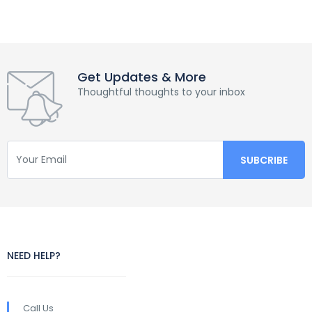
Get Updates & More
Thoughtful thoughts to your inbox
NEED HELP?
Call Us