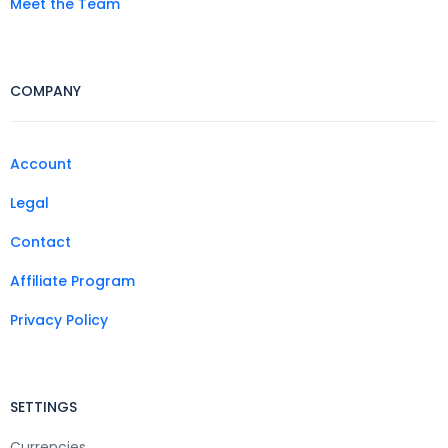
Meet the Team
COMPANY
Account
Legal
Contact
Affiliate Program
Privacy Policy
SETTINGS
Currencies