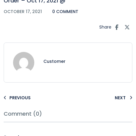
Order – Oct 17, 2021 @
OCTOBER 17, 2021
0 COMMENT
Share
Customer
PREVIOUS
NEXT
Comment (0)