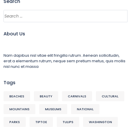
Search
About Us
Nam dapibus nisl vitae elit fringilla rutrum. Aenean sollicitudin,
erat a elementum rutrum, neque sem pretium metus, quis mollis
nisl nunc et massa
Tags
BEACHES
BEAUTY
CARNIVALS
CULTURAL
MOUNTAINS
MUSEUMS
NATIONAL
PARKS
TIPTOE
TULIPS
WASHINGTON