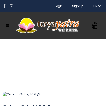
Login
Sign Up
IDR
Blog