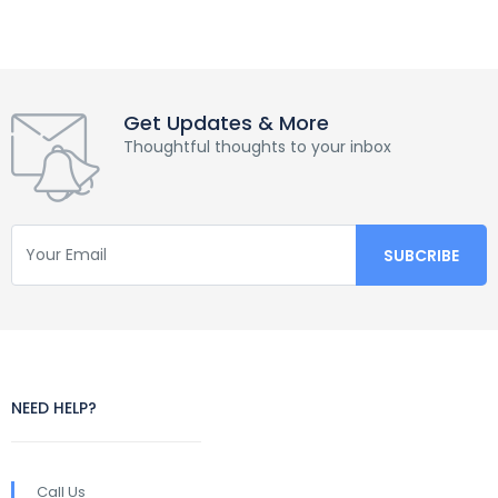
Get Updates & More
Thoughtful thoughts to your inbox
NEED HELP?
Call Us