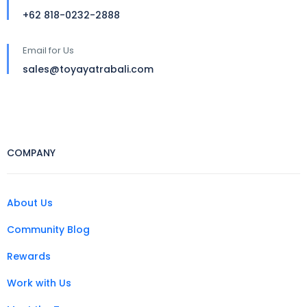
+62 818-0232-2888
Email for Us
sales@toyayatrabali.com
COMPANY
About Us
Community Blog
Rewards
Work with Us