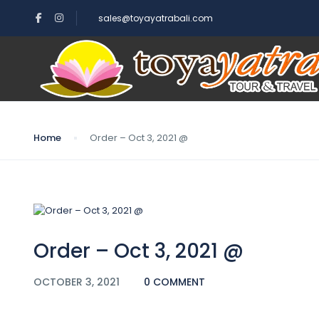
sales@toyayatrabali.com
Blog
Home
Order – Oct 3, 2021 @
Order – Oct 3, 2021 @
OCTOBER 3, 2021
0 COMMENT