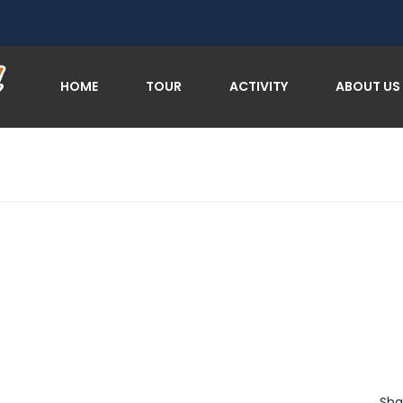
HOME
TOUR
ACTIVITY
ABOUT US
Sha