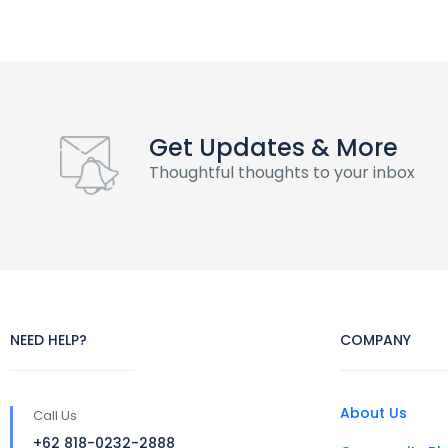
Get Updates & More
Thoughtful thoughts to your inbox
NEED HELP?
COMPANY
About Us
Call Us
+62 818-0232-2888