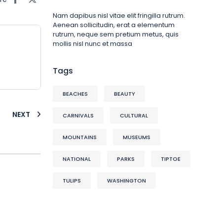
Nam dapibus nisl vitae elit fringilla rutrum.
Aenean sollicitudin, erat a elementum
rutrum, neque sem pretium metus, quis
mollis nisl nunc et massa
Tags
BEACHES
BEAUTY
NEXT
CARNIVALS
CULTURAL
MOUNTAINS
MUSEUMS
NATIONAL
PARKS
TIPTOE
TULIPS
WASHINGTON