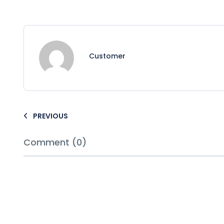
Customer
PREVIOUS
Comment (0)