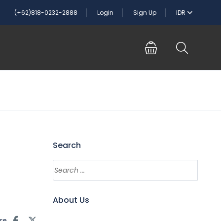
(+62)818-0232-2888
Login
Sign Up
IDR
Search
About Us
re