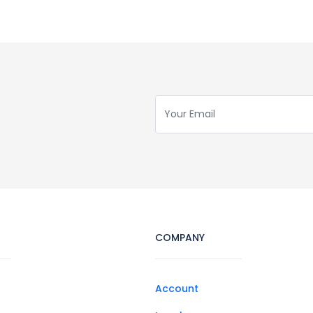
COMPANY
Account