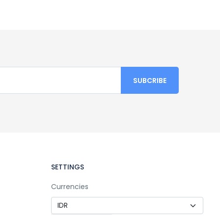
SETTINGS
Currencies