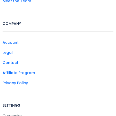
Meet the Team
COMPANY
Account
Legal
Contact
Affiliate Program
Privacy Policy
SETTINGS
Currencies