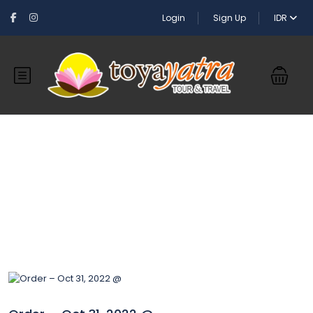
Login
Sign Up
IDR
Blog