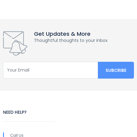
Get Updates & More
Thoughtful thoughts to your inbox
NEED HELP?
Call Us