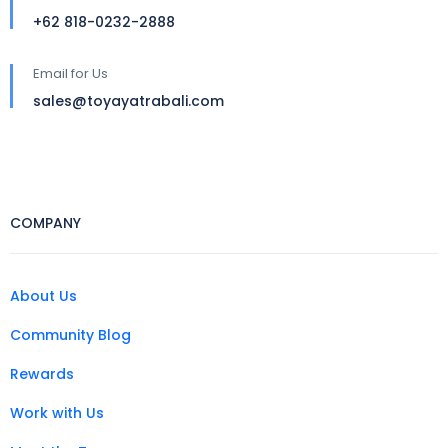
+62 818-0232-2888
Email for Us
sales@toyayatrabali.com
COMPANY
About Us
Community Blog
Rewards
Work with Us