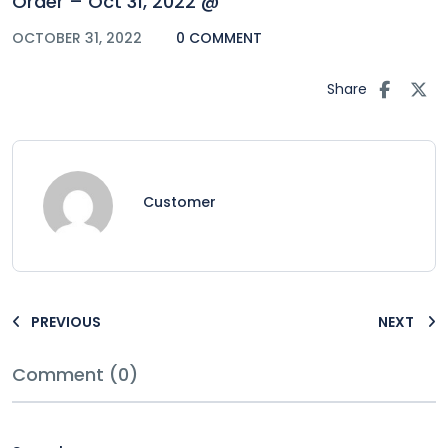
Order – Oct 31, 2022 @
OCTOBER 31, 2022
0 COMMENT
Share
Customer
PREVIOUS
NEXT
Comment (0)