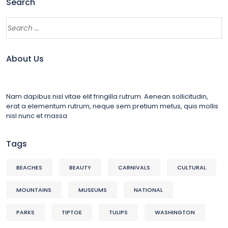
Search
About Us
Nam dapibus nisl vitae elit fringilla rutrum. Aenean sollicitudin,
erat a elementum rutrum, neque sem pretium metus, quis mollis
nisl nunc et massa
Tags
BEACHES
BEAUTY
CARNIVALS
CULTURAL
MOUNTAINS
MUSEUMS
NATIONAL
PARKS
TIPTOE
TULIPS
WASHINGTON