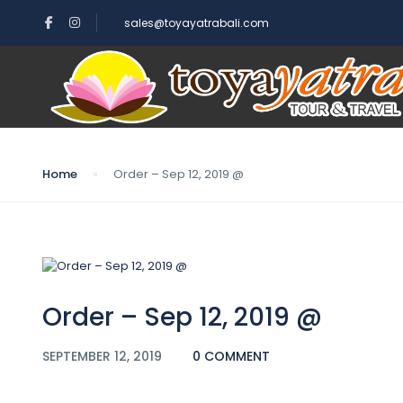
sales@toyayatrabali.com
Blog
Home
Order – Sep 12, 2019 @
Order – Sep 12, 2019 @
SEPTEMBER 12, 2019
0 COMMENT