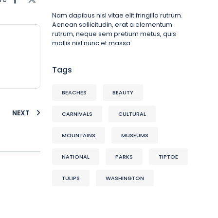
Nam dapibus nisl vitae elit fringilla rutrum.
Aenean sollicitudin, erat a elementum
rutrum, neque sem pretium metus, quis
mollis nisl nunc et massa
Tags
BEACHES
BEAUTY
NEXT
CARNIVALS
CULTURAL
MOUNTAINS
MUSEUMS
NATIONAL
PARKS
TIPTOE
TULIPS
WASHINGTON