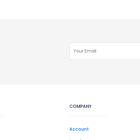
COMPANY
Account