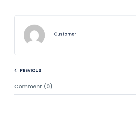
Customer
PREVIOUS
Comment (0)