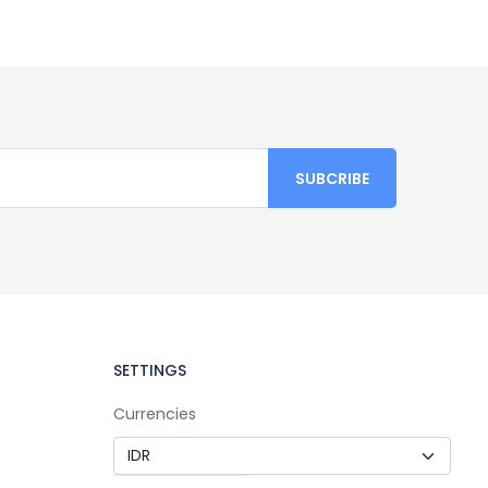
SETTINGS
Currencies