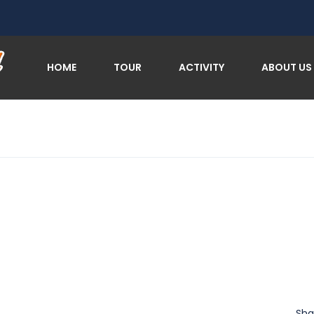
HOME
TOUR
ACTIVITY
ABOUT US
Sha