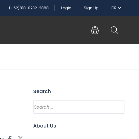
(+62)818-0232-2888
Login
Sign Up
IDR
Search
About Us
re