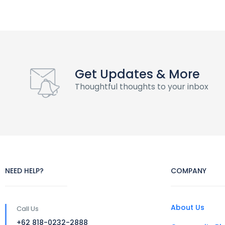
Get Updates & More
Thoughtful thoughts to your inbox
NEED HELP?
COMPANY
About Us
Call Us
+62 818-0232-2888