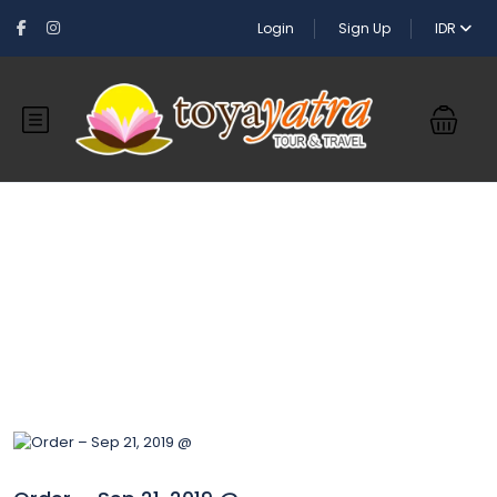
Login
Sign Up
IDR
Blog