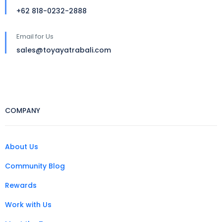
+62 818-0232-2888
Email for Us
sales@toyayatrabali.com
COMPANY
About Us
Community Blog
Rewards
Work with Us