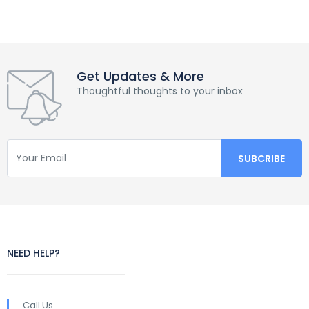
Get Updates & More
Thoughtful thoughts to your inbox
NEED HELP?
Call Us