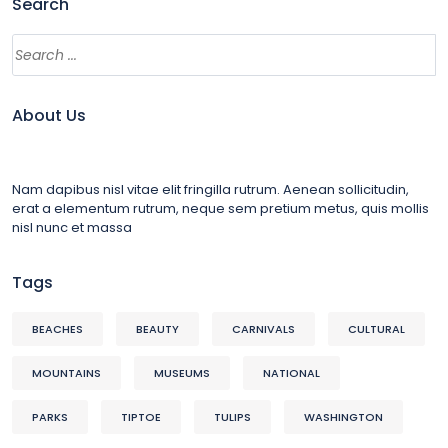
Search
About Us
Nam dapibus nisl vitae elit fringilla rutrum. Aenean sollicitudin,
erat a elementum rutrum, neque sem pretium metus, quis mollis
nisl nunc et massa
Tags
BEACHES
BEAUTY
CARNIVALS
CULTURAL
MOUNTAINS
MUSEUMS
NATIONAL
PARKS
TIPTOE
TULIPS
WASHINGTON