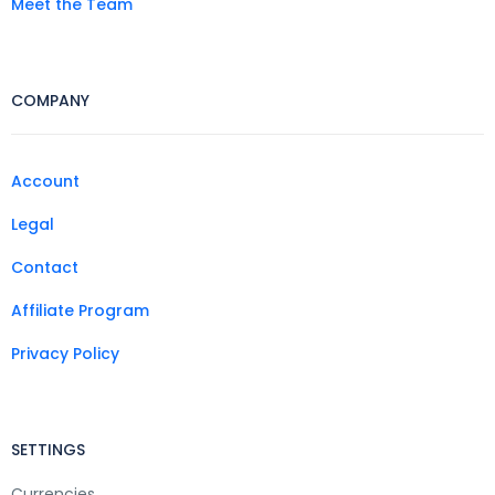
Meet the Team
COMPANY
Account
Legal
Contact
Affiliate Program
Privacy Policy
SETTINGS
Currencies