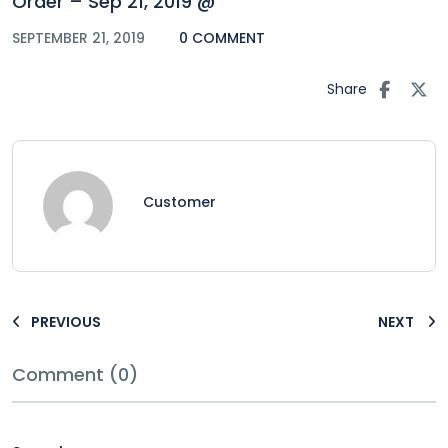
Order – Sep 21, 2019 @
SEPTEMBER 21, 2019
0 COMMENT
Share
Customer
PREVIOUS
NEXT
Comment (0)