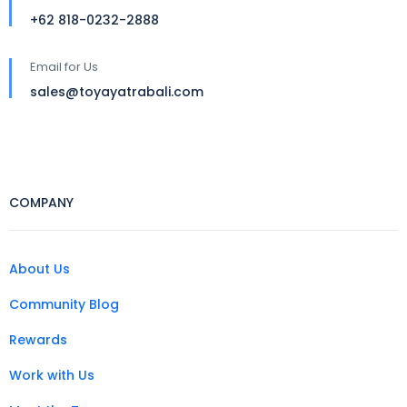
+62 818-0232-2888
Email for Us
sales@toyayatrabali.com
COMPANY
About Us
Community Blog
Rewards
Work with Us