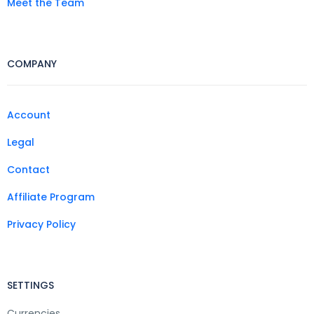
Meet the Team
COMPANY
Account
Legal
Contact
Affiliate Program
Privacy Policy
SETTINGS
Currencies