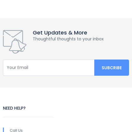
Get Updates & More
Thoughtful thoughts to your inbox
NEED HELP?
Call Us