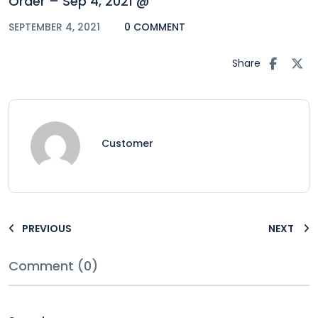
Order – Sep 4, 2021 @
SEPTEMBER 4, 2021
0 COMMENT
Share
Customer
PREVIOUS
NEXT
Comment (0)