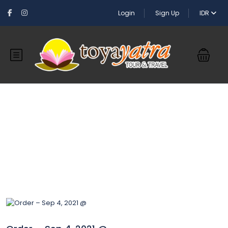
Login
Sign Up
IDR
Blog