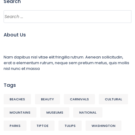
Search
About Us
Nam dapibus nisl vitae elit fringilla rutrum. Aenean sollicitudin,
erat a elementum rutrum, neque sem pretium metus, quis mollis
nisl nunc et massa
Tags
BEACHES
BEAUTY
CARNIVALS
CULTURAL
MOUNTAINS
MUSEUMS
NATIONAL
PARKS
TIPTOE
TULIPS
WASHINGTON