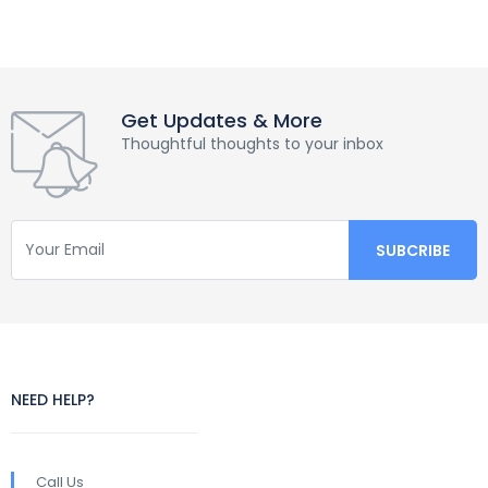
Get Updates & More
Thoughtful thoughts to your inbox
NEED HELP?
Call Us