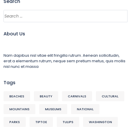
Search
About Us
Nam dapibus nisl vitae elit fringilla rutrum. Aenean sollicitudin,
erat a elementum rutrum, neque sem pretium metus, quis mollis
nisl nunc et massa
Tags
BEACHES
BEAUTY
CARNIVALS
CULTURAL
MOUNTAINS
MUSEUMS
NATIONAL
PARKS
TIPTOE
TULIPS
WASHINGTON