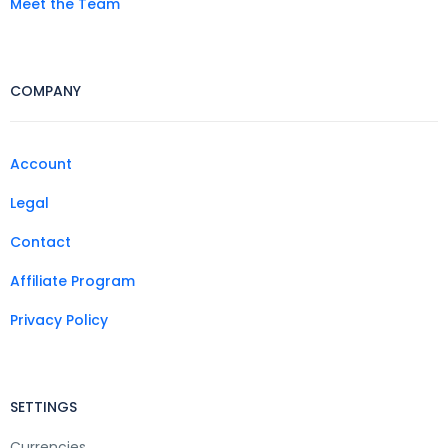
Meet the Team
COMPANY
Account
Legal
Contact
Affiliate Program
Privacy Policy
SETTINGS
Currencies