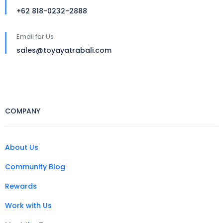
+62 818-0232-2888
Email for Us
sales@toyayatrabali.com
COMPANY
About Us
Community Blog
Rewards
Work with Us