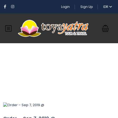
Login
Sign Up
IDR
Blog