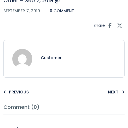
Order – Sep 7, 2019 @
SEPTEMBER 7, 2019
0 COMMENT
Share
Customer
PREVIOUS
NEXT
Comment (0)