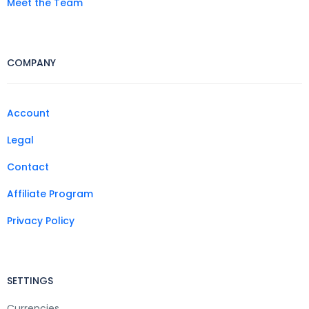
Meet the Team
COMPANY
Account
Legal
Contact
Affiliate Program
Privacy Policy
SETTINGS
Currencies