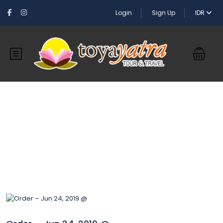
Login
Sign Up
IDR
Blog