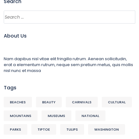
Search
About Us
Nam dapibus nisl vitae elit fringilla rutrum. Aenean sollicitudin,
erat a elementum rutrum, neque sem pretium metus, quis mollis
nisl nunc et massa
Tags
BEACHES
BEAUTY
CARNIVALS
CULTURAL
MOUNTAINS
MUSEUMS
NATIONAL
PARKS
TIPTOE
TULIPS
WASHINGTON