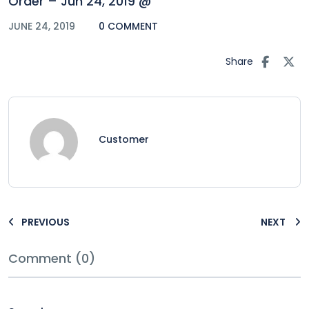
Order – Jun 24, 2019 @
JUNE 24, 2019
0 COMMENT
Share
Customer
PREVIOUS
NEXT
Comment (0)