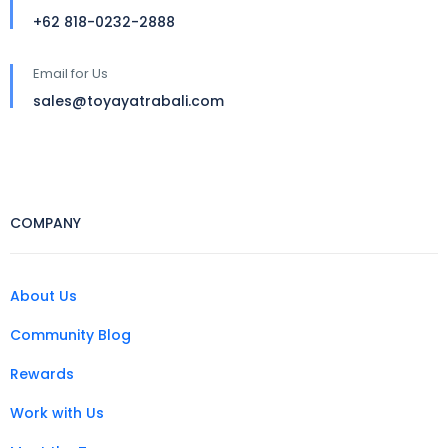
+62 818-0232-2888
Email for Us
sales@toyayatrabali.com
COMPANY
About Us
Community Blog
Rewards
Work with Us