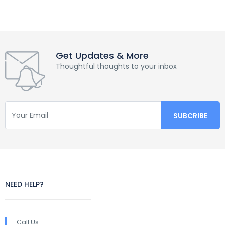
Get Updates & More
Thoughtful thoughts to your inbox
NEED HELP?
Call Us