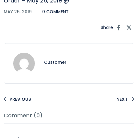
Order – May 25, 2019 @
MAY 25, 2019
0 COMMENT
Share
Customer
PREVIOUS
NEXT
Comment (0)