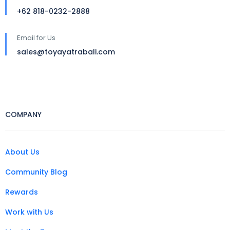
+62 818-0232-2888
Email for Us
sales@toyayatrabali.com
COMPANY
About Us
Community Blog
Rewards
Work with Us