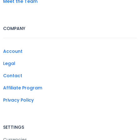
Meet the Team
COMPANY
Account
Legal
Contact
Affiliate Program
Privacy Policy
SETTINGS
Currencies