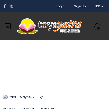
Login
Sign Up
IDR
Blog