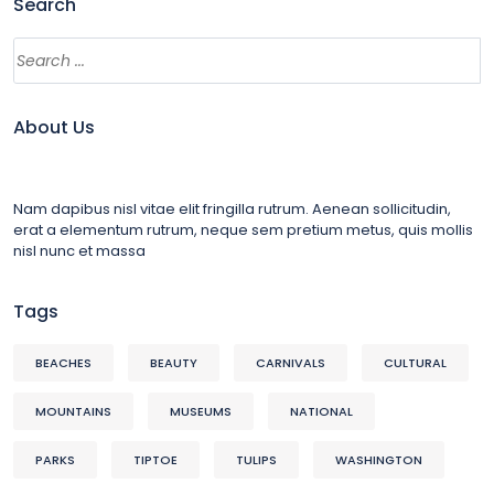
Search
About Us
Nam dapibus nisl vitae elit fringilla rutrum. Aenean sollicitudin,
erat a elementum rutrum, neque sem pretium metus, quis mollis
nisl nunc et massa
Tags
BEACHES
BEAUTY
CARNIVALS
CULTURAL
MOUNTAINS
MUSEUMS
NATIONAL
PARKS
TIPTOE
TULIPS
WASHINGTON