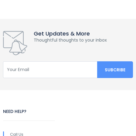
Get Updates & More
Thoughtful thoughts to your inbox
NEED HELP?
Call Us